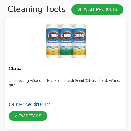
Cleaning Tools
VIEW ALL PRODUCTS
Clorox
Disinfecting Wipes, 1-Ply, 7 x 8, Fresh Scent/Citrus Blend, White,
35/...
Our Price: $19.12
VIEW DETAILS