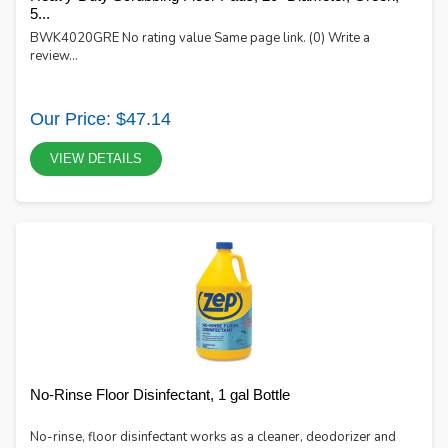
5...
BWK4020GRE No rating value Same page link. (0) Write a
review...
Our Price: $47.14
VIEW DETAILS
No-Rinse Floor Disinfectant, 1 gal Bottle
No-rinse, floor disinfectant works as a cleaner, deodorizer and