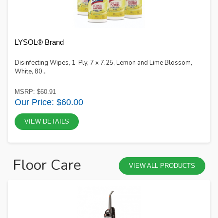
LYSOL® Brand
Disinfecting Wipes, 1-Ply, 7 x 7.25, Lemon and Lime Blossom,
White, 80...
MSRP: $60.91
Our Price: $60.00
VIEW DETAILS
Floor Care
VIEW ALL PRODUCTS