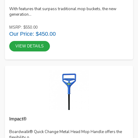
With features that surpass traditional mop buckets, the new
generation...
MSRP: $550.00
Our Price: $450.00
VIEW DETAILS
Impact®
Boardwalk® Quick Change Metal Head Mop Handle offers the
flexibility o...