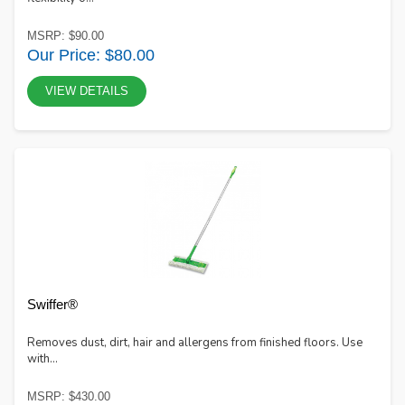
MSRP: $90.00
Our Price: $80.00
VIEW DETAILS
Swiffer®
Removes dust, dirt, hair and allergens from finished floors. Use
with...
MSRP: $430.00