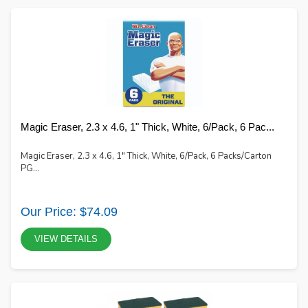
Magic Eraser, 2.3 x 4.6, 1" Thick, White, 6/Pack, 6 Pac...
Magic Eraser, 2.3 x 4.6, 1" Thick, White, 6/Pack, 6 Packs/Carton
PG...
Our Price: $74.09
VIEW DETAILS