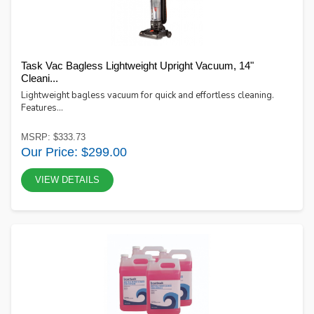
Task Vac Bagless Lightweight Upright Vacuum, 14"
Cleani...
Lightweight bagless vacuum for quick and effortless cleaning.
Features...
MSRP: $333.73
Our Price: $299.00
VIEW DETAILS