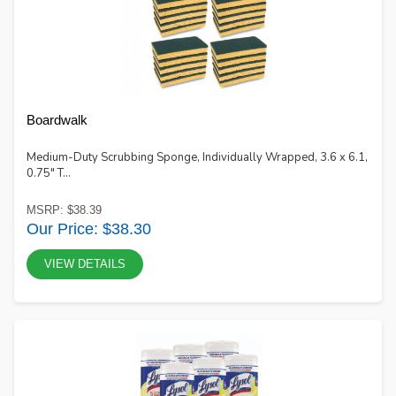
Boardwalk
Medium-Duty Scrubbing Sponge, Individually Wrapped, 3.6 x 6.1,
0.75" T...
MSRP: $38.39
Our Price: $38.30
VIEW DETAILS