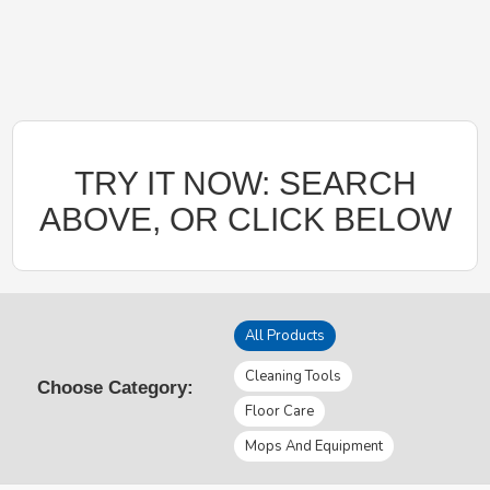
TRY IT NOW: SEARCH
ABOVE, OR CLICK BELOW
All Products
Cleaning Tools
Choose Category:
Floor Care
Mops And Equipment