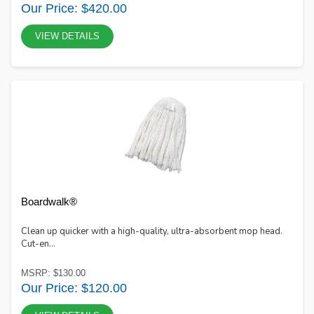
Our Price: $420.00
VIEW DETAILS
Boardwalk®
Clean up quicker with a high-quality, ultra-absorbent mop head.
Cut-en...
MSRP: $130.00
Our Price: $120.00