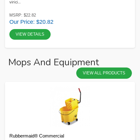
virici...
MSRP: $22.82
Our Price: $20.82
VIEW DETAILS
Mops And Equipment
VIEW ALL PRODUCTS
Rubbermaid® Commercial