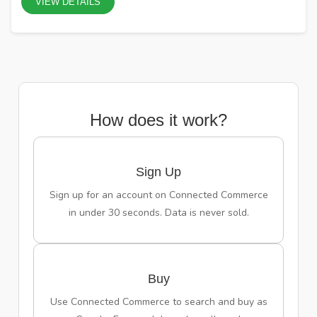
VIEW DETAILS
How does it work?
Sign Up
Sign up for an account on Connected Commerce
in under 30 seconds. Data is never sold.
Buy
Use Connected Commerce to search and buy as