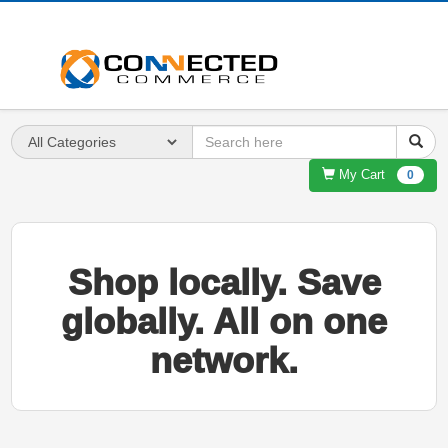
My Cart
0
Shop locally. Save
globally. All on one
network.