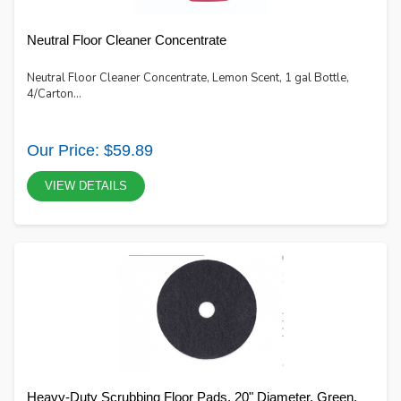
Neutral Floor Cleaner Concentrate
Neutral Floor Cleaner Concentrate, Lemon Scent, 1 gal Bottle,
4/Carton...
Our Price: $59.89
VIEW DETAILS
Heavy-Duty Scrubbing Floor Pads, 20" Diameter, Green,