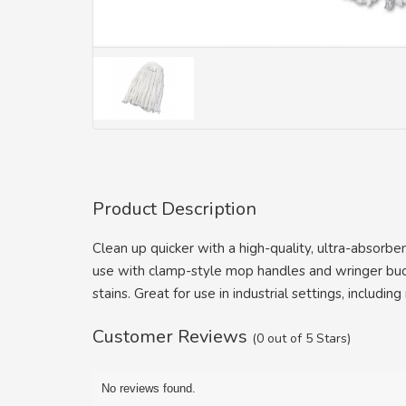
Product Description
Clean up quicker with a high-quality, ultra-abso
use with clamp-style mop handles and wringer buck
stains. Great for use in industrial settings, includin
Customer Reviews
(0 out of 5 Stars)
No reviews found.