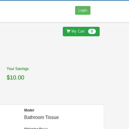
Login
My Cart
0
Your Savings
$10.00
Model
Bathroom Tissue