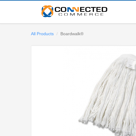
All Products
Boardwalk®