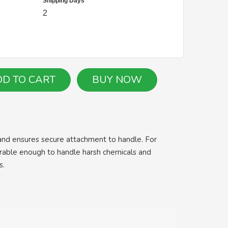
Shipping Days
2
and ensures secure attachment to handle. For
urable enough to handle harsh chemicals and
s.