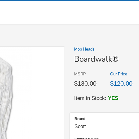
Mop Heads
Boardwalk®
MSRP
Our Price
$130.00
$120.00
Item in Stock:
YES
Brand
Scott