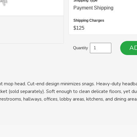
Shipping Type
Payment Shipping
Shipping Charges
$125
Quantity
rbent mop head. Cut-end design minimizes snags. Heavy-duty headb
et (sold separately). Soft enough to clean delicate floors, yet d
g restrooms, hallways, offices, lobby areas, kitchens, and dining area